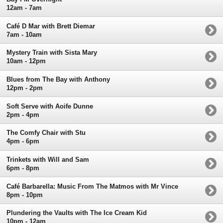
12am - 7am
Café D Mar with Brett Diemar
7am - 10am
Mystery Train with Sista Mary
10am - 12pm
Blues from The Bay with Anthony
12pm - 2pm
Soft Serve with Aoife Dunne
2pm - 4pm
The Comfy Chair with Stu
4pm - 6pm
Trinkets with Will and Sam
6pm - 8pm
Café Barbarella: Music From The Matmos with Mr Vince
8pm - 10pm
Plundering the Vaults with The Ice Cream Kid
10pm - 12am