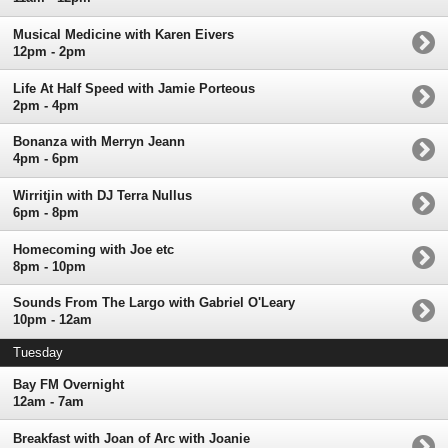
Musical Medicine with Karen Eivers
12pm - 2pm
Life At Half Speed with Jamie Porteous
2pm - 4pm
Bonanza with Merryn Jeann
4pm - 6pm
Wirritjin with DJ Terra Nullus
6pm - 8pm
Homecoming with Joe etc
8pm - 10pm
Sounds From The Largo with Gabriel O'Leary
10pm - 12am
Tuesday
Bay FM Overnight
12am - 7am
Breakfast with Joan of Arc with Joanie