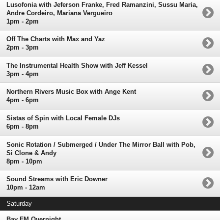
Lusofonia with Jeferson Franke, Fred Ramanzini, Sussu Maria,
Andre Cordeiro, Mariana Vergueiro
1pm - 2pm
Off The Charts with Max and Yaz
2pm - 3pm
The Instrumental Health Show with Jeff Kessel
3pm - 4pm
Northern Rivers Music Box with Ange Kent
4pm - 6pm
Sistas of Spin with Local Female DJs
6pm - 8pm
Sonic Rotation / Submerged / Under The Mirror Ball with Pob,
Si Clone & Andy
8pm - 10pm
Sound Streams with Eric Downer
10pm - 12am
Saturday
Bay FM Overnight