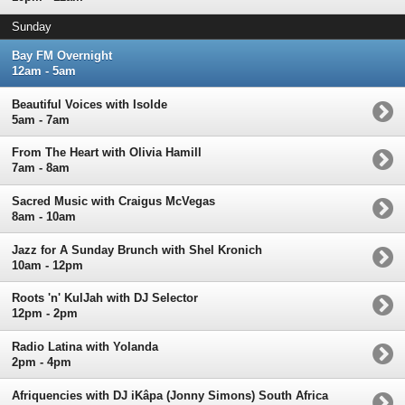
Sunday
Bay FM Overnight
12am - 5am
Beautiful Voices with Isolde
5am - 7am
From The Heart with Olivia Hamill
7am - 8am
Sacred Music with Craigus McVegas
8am - 10am
Jazz for A Sunday Brunch with Shel Kronich
10am - 12pm
Roots 'n' KulJah with DJ Selector
12pm - 2pm
Radio Latina with Yolanda
2pm - 4pm
Afriquencies with DJ iKâpa (Jonny Simons) South Africa