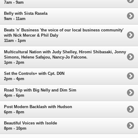
7am - 9am
Belly with Sista Rasela
9am - 11am
Beats 'n' Business 'the voice of our local business community'
with Nick Mercer & Phil Daly
11am - 1pm
Multicultural Nation with Judy Shelley, Hiromi Shibasaki, Jonny
Simons, Helene Safajou, Nancy-Jo Falcone.
1pm - 2pm
Set the Controls+ with Cpt. D0N
2pm - 4pm
Road Trip with Big Nelly and Dim Sim
4pm - 6pm
Post Modern Backlash with Hudson
6pm - 8pm
Beautiful Voices with Isolde
8pm - 10pm