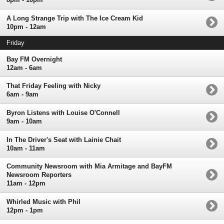
A Long Strange Trip with The Ice Cream Kid
10pm - 12am
Friday
Bay FM Overnight
12am - 6am
That Friday Feeling with Nicky
6am - 9am
Byron Listens with Louise O'Connell
9am - 10am
In The Driver's Seat with Lainie Chait
10am - 11am
Community Newsroom with Mia Armitage and BayFM
Newsroom Reporters
11am - 12pm
Whirled Music with Phil
12pm - 1pm