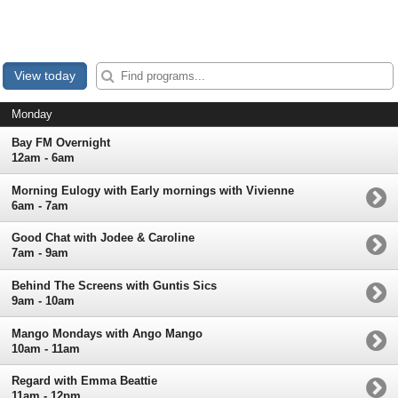
View today
Monday
Bay FM Overnight
12am - 6am
Morning Eulogy with Early mornings with Vivienne
6am - 7am
Good Chat with Jodee & Caroline
7am - 9am
Behind The Screens with Guntis Sics
9am - 10am
Mango Mondays with Ango Mango
10am - 11am
Regard with Emma Beattie
11am - 12pm