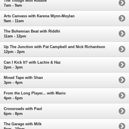
The Trough with Robbie
7am - 9am
Arts Canvass with Karena Wynn-Moylan
9am - 11am
The Bohemian Beat with Riddhi
11am - 12pm
Up The Junction with Pat Campbell and Nick Richardson
12pm - 2pm
Can I Kick It? with Lachie & Haz
2pm - 3pm
Mixed Tape with Shan
3pm - 4pm
From the Long Player... with Mario
4pm - 6pm
Crossroads with Paul
6pm - 8pm
The Garage with Milk
8pm - 10pm