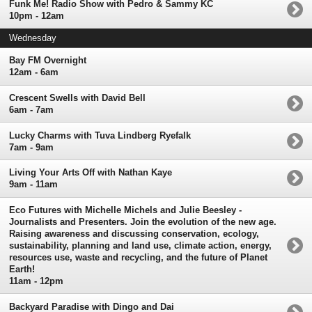
Funk Me! Radio Show with Pedro & Sammy KC
10pm - 12am
Wednesday
Bay FM Overnight
12am - 6am
Crescent Swells with David Bell
6am - 7am
Lucky Charms with Tuva Lindberg Ryefalk
7am - 9am
Living Your Arts Off with Nathan Kaye
9am - 11am
Eco Futures with Michelle Michels and Julie Beesley -
Journalists and Presenters. Join the evolution of the new age.
Raising awareness and discussing conservation, ecology,
sustainability, planning and land use, climate action, energy,
resources use, waste and recycling, and the future of Planet
Earth!
11am - 12pm
Backyard Paradise with Dingo and Dai