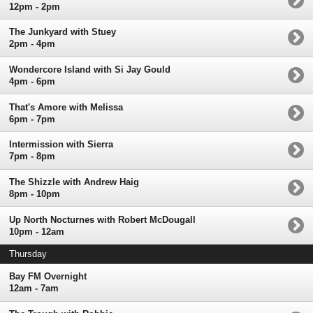
12pm - 2pm
The Junkyard with Stuey
2pm - 4pm
Wondercore Island with Si Jay Gould
4pm - 6pm
That's Amore with Melissa
6pm - 7pm
Intermission with Sierra
7pm - 8pm
The Shizzle with Andrew Haig
8pm - 10pm
Up North Nocturnes with Robert McDougall
10pm - 12am
Thursday
Bay FM Overnight
12am - 7am