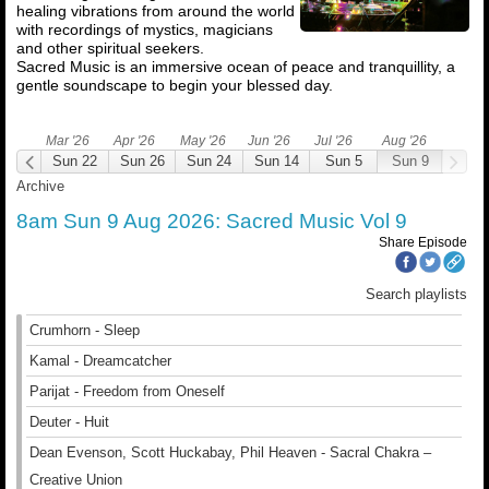
healing vibrations from around the world
with recordings of mystics, magicians
and other spiritual seekers.
Sacred Music is an immersive ocean of peace and tranquillity, a
gentle soundscape to begin your blessed day.
Mar '26
Apr '26
May '26
Jun '26
Jul '26
Aug '26
un 1
Sun 22
Sun 26
Sun 24
Sun 14
Sun 5
Sun 9
Archive
8am Sun 9 Aug 2026: Sacred Music Vol 9
Share Episode
Search playlists
Crumhorn - Sleep
Kamal - Dreamcatcher
Parijat - Freedom from Oneself
Deuter - Huit
Dean Evenson, Scott Huckabay, Phil Heaven - Sacral Chakra –
Creative Union