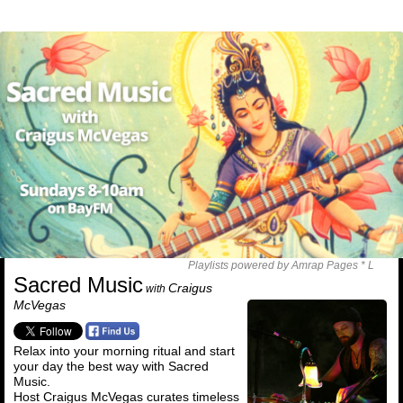
Playlists powered by Amrap Pages *
L
Sacred Music
Craigus
with
McVegas
Relax into your morning ritual and start
your day the best way with Sacred
Music.
Host Craigus McVegas curates timeless