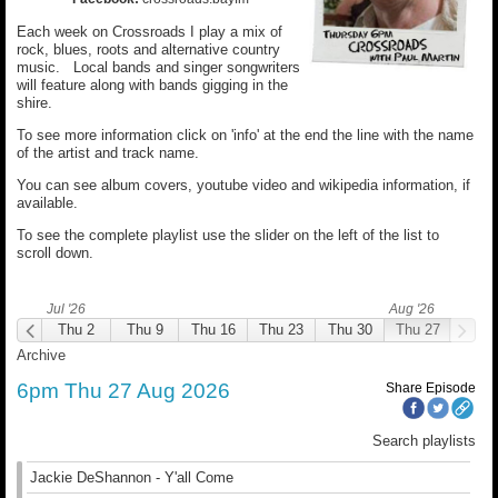
Each week on Crossroads I play a mix of
rock, blues, roots and alternative country
music. Local bands and singer songwriters
will feature along with bands gigging in the
shire.
To see more information click on 'info' at the end the line with the name
of the artist and track name.
You can see album covers, youtube video and wikipedia information, if
available.
To see the complete playlist use the slider on the left of the list to
scroll down.
Jul '26
Aug '26
hu 25
Thu 2
Thu 9
Thu 16
Thu 23
Thu 30
Thu 27
Archive
6pm Thu 27 Aug 2026
Share Episode
Search playlists
Jackie DeShannon - Y'all Come