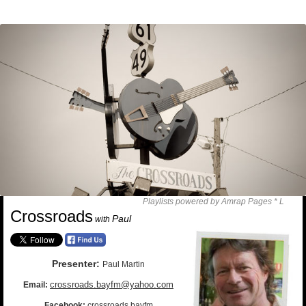
Playlists powered by Amrap Pages *
L
Crossroads
Paul
with
Presenter:
Paul Martin
crossroads.bayfm@yahoo.com
Email:
Facebook:
crossroads.bayfm