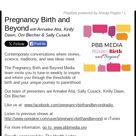
Playlists powered by Amrap Pages *
L
Pregnancy Birth and
Beyond
Annalee Atia, Kirilly
with
Dawn, Oni Blecher & Sally Cusack
Contemporary conversations where stories,
science, traditions, and new ideas meet.
The Pregnancy Birth and Beyond Media
team invite you to tune-in weekly to inspire
and inform you through the thresholds of
birth and your unique journey to parenthood.
Our team of presenters are Annalee Atia, Sally Cusack, Kirilly Dawn,
Oni Blecher.
Like us at:
www.facebook.com/pregnancybirthandbeyondradio
Listen to previous shows at:
http://www.spreaker.com/user/pregnancybirthandbeyond
or iTunes
For more informaton,
go to: www.pbbmedia.org