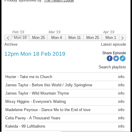
Proudly sponsored by:
The Health Lodge
Feb '19
Mar '19
Apr '19
on 18
Mon 18
Mon 25
Mon 4
Mon 11
Mon 25
Mon 1
Mon
12:00
Archive
Latest episode
12pm Mon 18 Feb 2019
Share Episode
Search playlists
Hozier - Take me to Church
info
James Taylor - Before this World / Jolly Springtime
info
James Taylor - Wild Mountain Thyme
info
Missy Higgins - Everyone's Waiting
info
Madeleine Peyroux - Dance Me to the End of love
info
Celia Pavey - A Thousand Years
info
Kaleida - 99 Luftballons
info