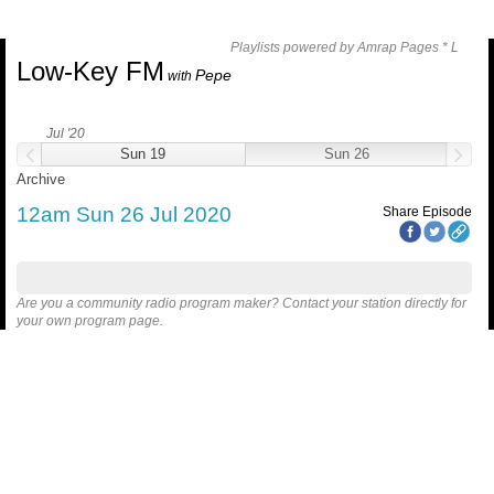
Playlists powered by Amrap Pages *
L
Low-Key FM
Pepe
with
Jul '20
Sun 19
Sun 26
Archive
12am Sun 26 Jul 2020
Share Episode
Are you a community radio program maker? Contact your station directly for
your own program page.