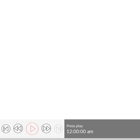
Press play
12:00:00 am