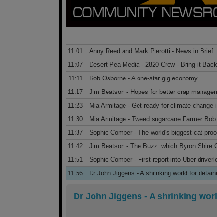
11:01
Anny Reed and Mark Pierotti - News in Brief
11:07
Desert Pea Media - 2820 Crew - Bring it Back
11:11
Rob Osborne - A one-star gig economy
11:17
Jim Beatson - Hopes for better crap manage
11:23
Mia Armitage - Get ready for climate change 
11:30
Mia Armitage - Tweed sugarcane Farmer Bob f
11:37
Sophie Comber - The world's biggest cat-proo
11:42
Jim Beatson - The Buzz: which Byron Shire Co
11:51
Sophie Comber - First report into Uber driverl
11:56
Dr John Jiggens - A shrinking world for detai
Dr John Jiggens
-
A shrinking worl