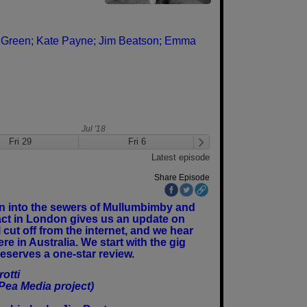
 Green;
Kate Payne;
Jim Beatson;
Emma
Jul '18
Fri 29
Fri 6
Fri 13
Latest episode
Share Episode
own into the sewers of Mullumbimby and
tact in London gives us an update on
cut off from the internet, and we hear
re in Australia. We start with the gig
eserves a one-star review.
otti
Pea Media project)