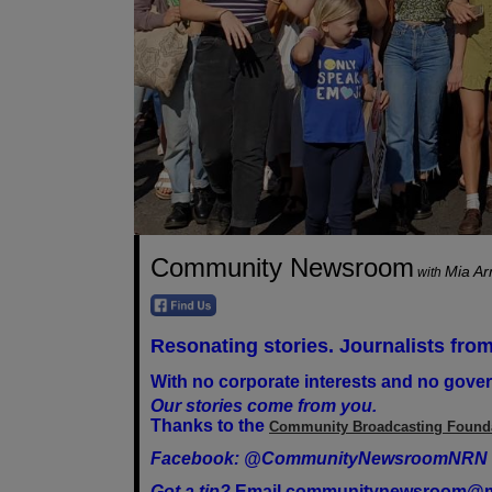
Community Newsroom
Mia A
with
Resonating stories. Journalists from
With no corporate interests and no gover
Our stories come from you.
Thanks to the
Community Broadcasting Found
Facebook: @CommunityNewsroomNRN
Got a tip?
Email
communitynewsroom@m