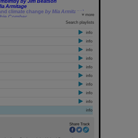
lumbimby
by Jim Beatson
ia Armitage
 and climate change
by Mia Armitage)
more
hie Comber
ted against asking for a Newstart
Search playlists
y Sophie Comber
info
ounder
by Dr John Jiggens
info
from 11am-12 on Bay FM 99.9 or listen
info
info
info
eflect opinion of Community Newsroom as
info
info
 – we won’t mind, it won’t be the first
info
info
info
Share Track