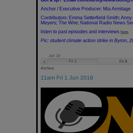
Anchor / Executive Producer: Mia Armitage
Contributors: Emma Setterfield-Smith; Anny
Meyers; The Wire; National Radio News Se
listen to past episodes and interviews
.
here
Pic: student climate action strike in Byron, 
Jun '18
Fri 25
Fri 1
Fri 8
Archive
11am Fri 1 Jun 2018