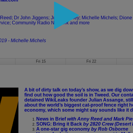
 Reed;
Dr John Jiggens; Julie Beesley; Michelle Michels;
Dione
rvice; Community Radio Network and more
2019 - Michelle Michels
Fri 15
Fri 22
A bit of dirty talk on today’s show, as we dig d
find out how good the soil is in Tweed. Our con
detained WikiLeaks founder Julian Assange, still 
about the world’s biggest cat-proof fence right he
economy, which some might say sounds like it d
News in Brief
with Anny Reed and Mark Pier
SONG: Bring it Back
by 2820 Crew (Desert 
A one-star gig economy
by Rob Osborne