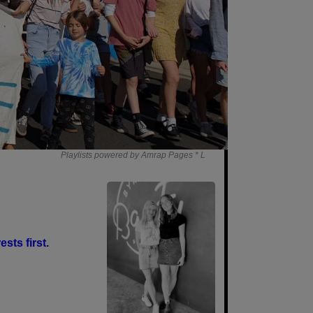
Playlists powered by Amrap Pages *
L
sts first.