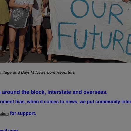
rmitage and BayFM Newsroom Reporters
 around the block, interstate and overseas.
nment bias, when it comes to news, we put community intere
for support.
ation
ail.com