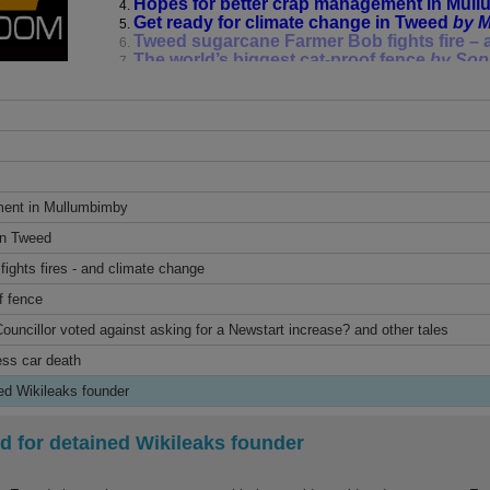
Hopes for better crap management in Mul
Get ready for climate change in Tweed
by M
Tweed sugarcane Farmer Bob fights fire –
The world’s biggest cat-proof fence
by Sop
The Buzz*: which Byron Shire Councillor vo
increase? and other tales
by Jim Beatson
First report into Uber driverless car death
b
A shrinking world for detained Wikileaks f
Tune in to the Community Newsroom on Fridays 
online at
bayfm.org
ment in Mullumbimby
Facebook: Community Newsroom Byron Bay
in Tweed
*The Buzz is op-ed and does not necessarily r
a whole, nor Bay FM program management.
ights fires - and climate change
f fence
You can call Jim Beatson a “flea on a dog’s back”
time!
uncillor voted against asking for a Newstart increase? and other tales
ess car death
ned Wikileaks founder
d for detained Wikileaks founder